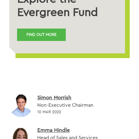
Evergreen Fund
FIND OUT MORE
Simon Morrish
Non-Executive Chairman
10 MAR 2022
Emma Hindle
Head of Sales and Services