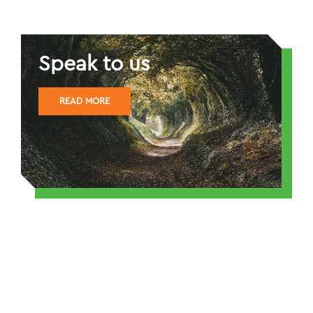
Speak to us
READ MORE