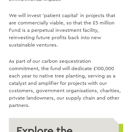
We will invest ‘patient capital’ in projects that
are commercially viable, so that the £5 million
Fund is a perpetual investment facility,
reinvesting future profits back into new
sustainable ventures.
As part of our carbon sequestration
commitment, the fund will dedicate £100,000
each year to native tree planting, serving as a
catalyst and amplifier for projects with our
customers, government organisations, charities,
private landowners, our supply chain and other
partners.
Explore the