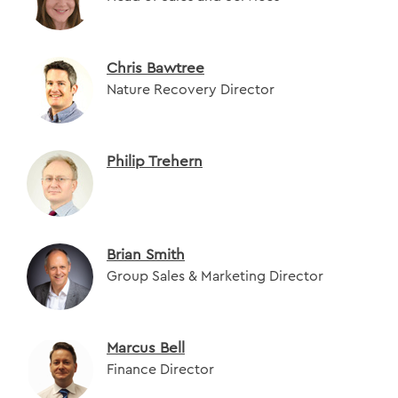
Chris Bawtree
Nature Recovery Director
Philip Trehern
Brian Smith
Group Sales & Marketing Director
Marcus Bell
Finance Director