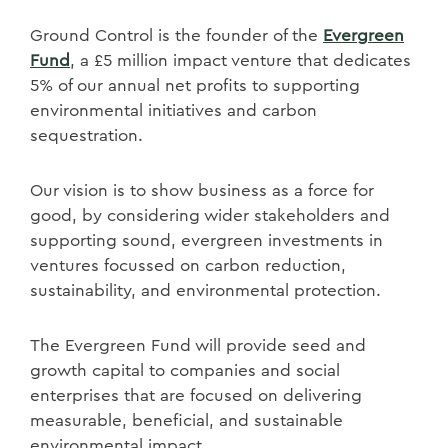
Ground Control is the founder of the
Evergreen
Fund
, a £5 million impact venture that dedicates
5% of our annual net profits to supporting
environmental initiatives and carbon
sequestration.
Our vision is to show business as a force for
good, by considering wider stakeholders and
supporting sound, evergreen investments in
ventures focussed on carbon reduction,
sustainability, and environmental protection.
The Evergreen Fund will provide seed and
growth capital to companies and social
enterprises that are focused on delivering
measurable, beneficial, and sustainable
environmental impact.