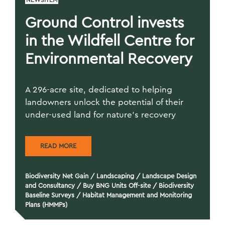
NEWSITEM
Ground Control invests
in the Wildfell Centre for
Environmental Recovery
A 296-acre site, dedicated to helping
landowners unlock the potential of their
under-used land for nature’s recovery
READ MORE
Biodiversity Net Gain
/
Landscaping
/
Landscape Design
and Consultancy
/
Buy BNG Units Off-site
/
Biodiversity
Baseline Surveys
/
Habitat Management and Monitoring
Plans (HMMPs)