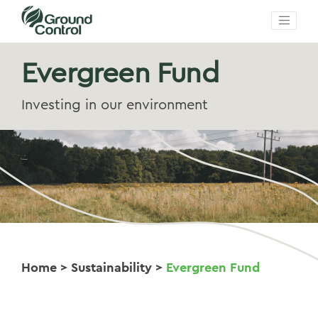
Evergreen Fund
Investing in our environment
Home
>
Sustainability
>
Evergreen Fund