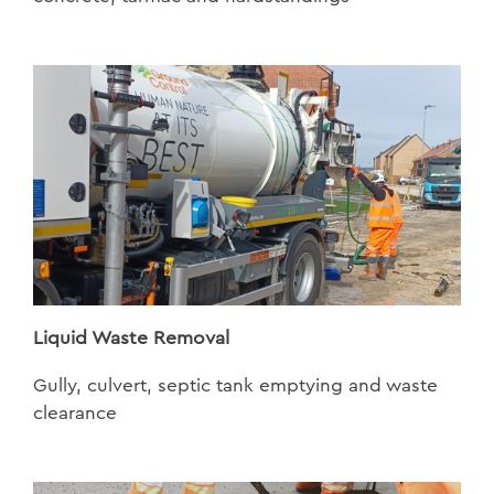
Liquid Waste Removal
Gully, culvert, septic tank emptying and waste
clearance