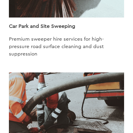
Car Park and Site Sweeping
Premium sweeper hire services for high-
pressure road surface cleaning and dust
suppression