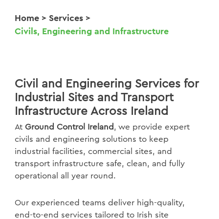
Home
>
Services
>
Civils, Engineering and Infrastructure
Civil and Engineering Services for
Industrial Sites and Transport
Infrastructure Across Ireland
At
Ground Control Ireland
, we provide expert
civils and engineering solutions to keep
industrial facilities, commercial sites, and
transport infrastructure safe, clean, and fully
operational all year round.
Our experienced teams deliver high-quality,
end-to-end services tailored to Irish site