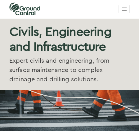
Civils, Engineering
and Infrastructure
Expert civils and engineering, from
surface maintenance to complex
drainage and drilling solutions.