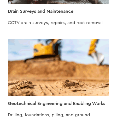
Drain Surveys and Maintenance
CCTV drain surveys, repairs, and root removal
Geotechnical Engineering and Enabling Works
Drilling, foundations, piling, and ground