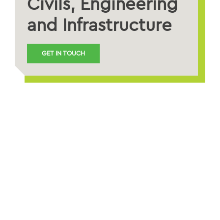
Civils, Engineering
and Infrastructure
GET IN TOUCH