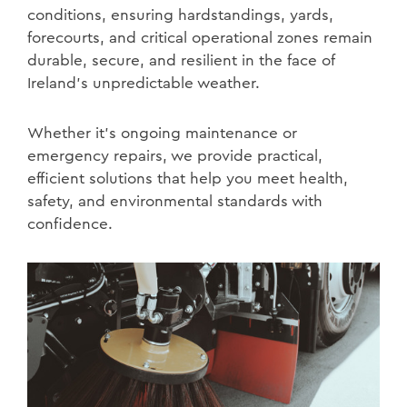
conditions, ensuring hardstandings, yards,
forecourts, and critical operational zones remain
durable, secure, and resilient in the face of
Ireland’s unpredictable weather.
Whether it’s ongoing maintenance or
emergency repairs, we provide practical,
efficient solutions that help you meet health,
safety, and environmental standards with
confidence.