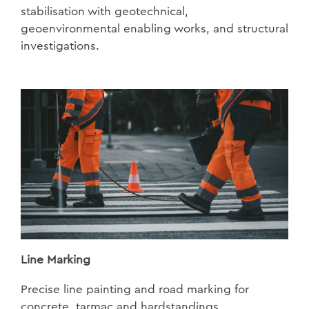
stabilisation with geotechnical,
geoenvironmental enabling works, and structural
investigations.
Line Marking
Precise line painting and road marking for
concrete, tarmac and hardstandings