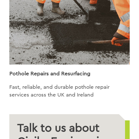
Pothole Repairs and Resurfacing
Fast, reliable, and durable pothole repair
services across the UK and Ireland
Talk to us about