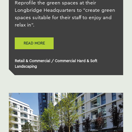
Reprofile the green spaces at their
Longbridge Headquarters to “create green
spaces suitable for their staff to enjoy and
relax in".
READ MORE
Retail & Commercial
/
Commercial Hard & Soft
Landscaping