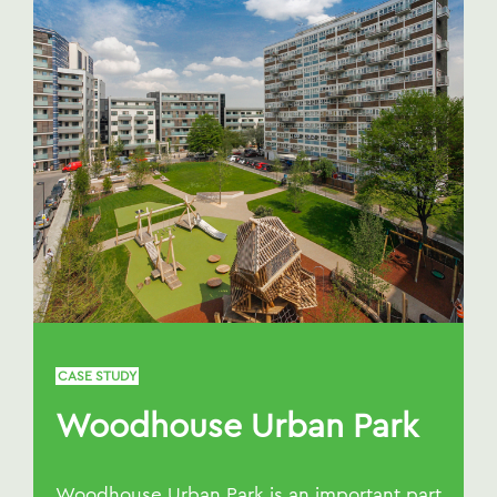
CASE STUDY
Woodhouse Urban Park
Woodhouse Urban Park is an important part