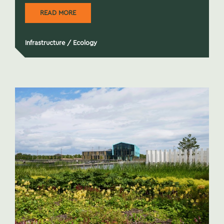
READ MORE
Infrastructure
/
Ecology