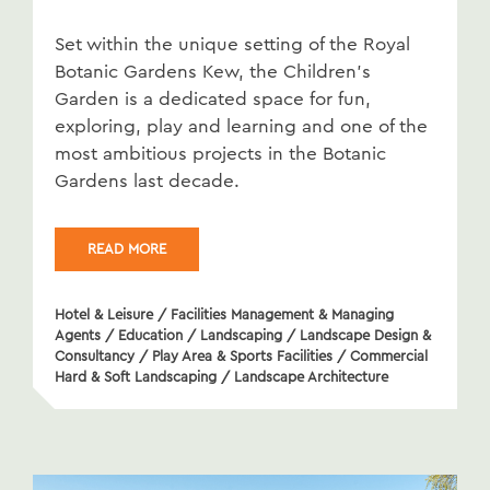
Set within the unique setting of the Royal
Botanic Gardens Kew, the Children’s
Garden is a dedicated space for fun,
exploring, play and learning and one of the
most ambitious projects in the Botanic
Gardens last decade.
READ MORE
Hotel & Leisure
/
Facilities Management & Managing
Agents
/
Education
/
Landscaping
/
Landscape Design &
Consultancy
/
Play Area & Sports Facilities
/
Commercial
Hard & Soft Landscaping
/
Landscape Architecture