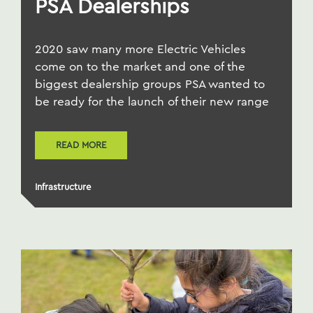
PSA Dealerships
2020 saw many more Electric Vehicles
come on to the market and one of the
biggest dealership groups PSA wanted to
be ready for the launch of their new range
READ MORE
Infrastructure