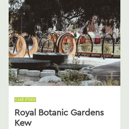
CASE STUDY
Royal Botanic Gardens
Kew