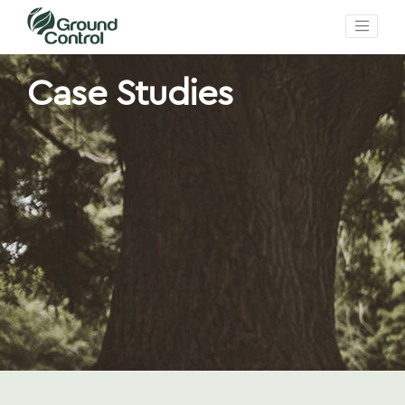
Case Studies