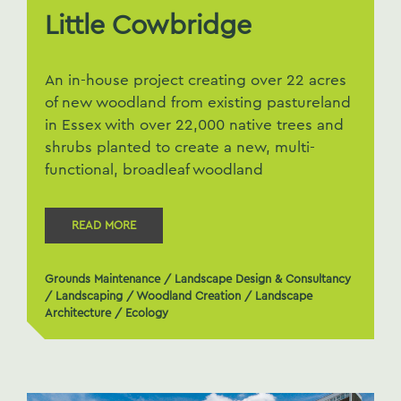
Little Cowbridge
An in-house project creating over 22 acres
of new woodland from existing pastureland
in Essex with over 22,000 native trees and
shrubs planted to create a new, multi-
functional, broadleaf woodland
READ MORE
Grounds Maintenance
/
Landscape Design & Consultancy
/
Landscaping
/
Woodland Creation
/
Landscape
Architecture
/
Ecology