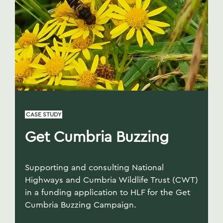
CASE STUDY
Get Cumbria Buzzing
Supporting and consulting National
Highways and Cumbria Wildlife Trust (CWT)
in a funding application to HLF for the Get
Cumbria Buzzing Campaign.