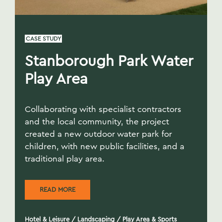
CASE STUDY
Stanborough Park Water
Play Area
Collaborating with specialist contractors
and the local community, the project
created a new outdoor water park for
children, with new public facilities, and a
traditional play area.
READ MORE
Hotel & Leisure
/
Landscaping
/
Play Area & Sports