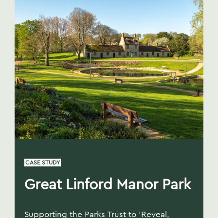
CASE STUDY
Great Linford Manor Park
Supporting the Parks Trust to 'Reveal,