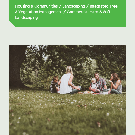
Housing & Communities
/
Landscaping
/
Integrated Tree
& Vegetation Management
/
Commercial Hard & Soft
Landscaping