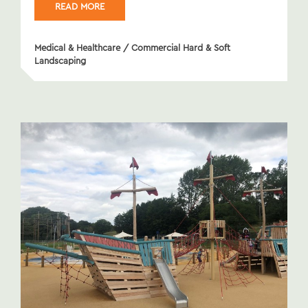
READ MORE
Medical & Healthcare
/
Commercial Hard & Soft
Landscaping