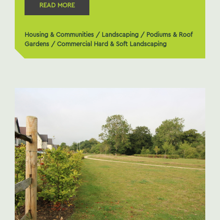
READ MORE
Housing & Communities
/
Landscaping
/
Podiums & Roof
Gardens
/
Commercial Hard & Soft Landscaping