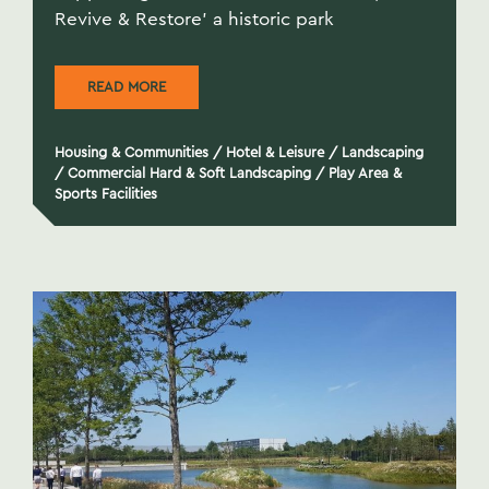
Revive & Restore' a historic park
READ MORE
Housing & Communities
/
Hotel & Leisure
/
Landscaping
/
Commercial Hard & Soft Landscaping
/
Play Area &
Sports Facilities