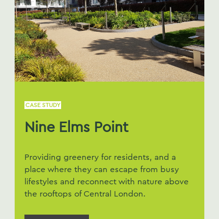
CASE STUDY
Nine Elms Point
Providing greenery for residents, and a
place where they can escape from busy
lifestyles and reconnect with nature above
the rooftops of Central London.