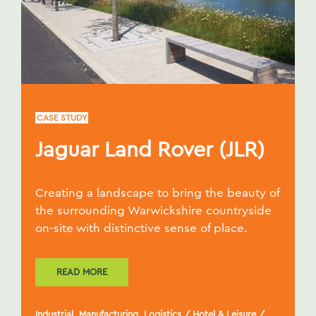
CASE STUDY
Jaguar Land Rover (JLR)
Creating a landscape to bring the beauty of
the surrounding Warwickshire countryside
on-site with distinctive sense of place.
READ MORE
Industrial, Manufacturing, Logistics
/
Hotel & Leisure
/