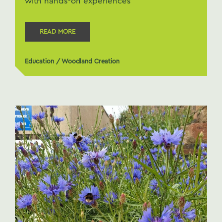
with hands-on experiences
READ MORE
Education
/
Woodland Creation