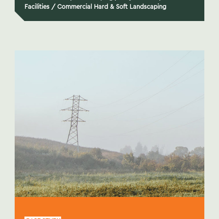
Facilities
/
Commercial Hard & Soft Landscaping