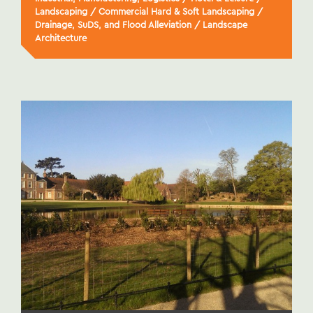
Landscaping
/
Commercial Hard & Soft Landscaping
/
Drainage, SuDS, and Flood Alleviation
/
Landscape
Architecture