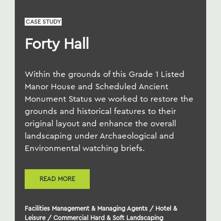
CASE STUDY
Forty Hall
Within the grounds of this Grade 1 Listed
Manor House and Scheduled Ancient
Monument Status we worked to restore the
grounds and historical features to their
original layout and enhance the overall
landscaping under Archaeological and
Environmental watching briefs.
READ MORE
Facilities Management & Managing Agents
/
Hotel &
Leisure
/
Commercial Hard & Soft Landscaping