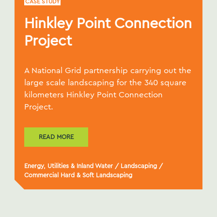
CASE STUDY
Hinkley Point Connection
Project
A National Grid partnership carrying out the
large scale landscaping for the 340 square
kilometers Hinkley Point Connection
Project.
READ MORE
Energy, Utilities & Inland Water
/
Landscaping
/
Commercial Hard & Soft Landscaping