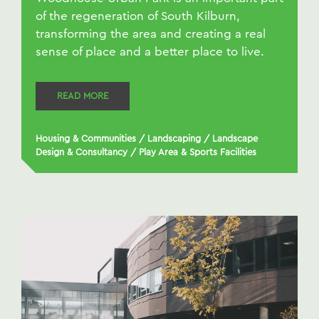
of the regeneration of South Kilburn,
transforming the area and creating a real
sense of place and a better place to live.
READ MORE
Housing & Communities
/
Landscaping
/
Landscape
Design & Consultancy
/
Play Area & Sports Facilities