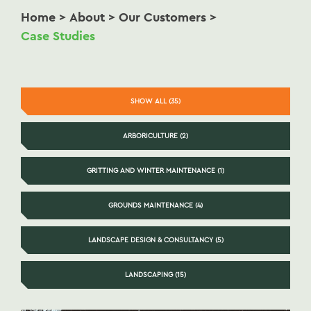
Home
>
About
>
Our Customers
>
Case Studies
SHOW ALL (35)
ARBORICULTURE (2)
GRITTING AND WINTER MAINTENANCE (1)
GROUNDS MAINTENANCE (4)
LANDSCAPE DESIGN & CONSULTANCY (5)
LANDSCAPING (15)