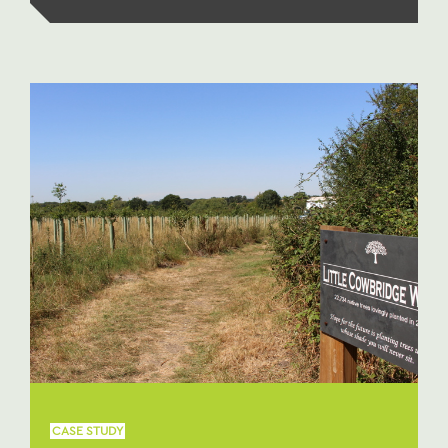
CASE STUDY