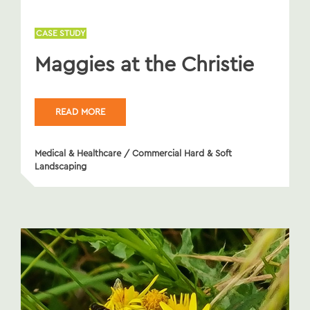
CASE STUDY
Maggies at the Christie
READ MORE
Medical & Healthcare
/
Commercial Hard & Soft
Landscaping