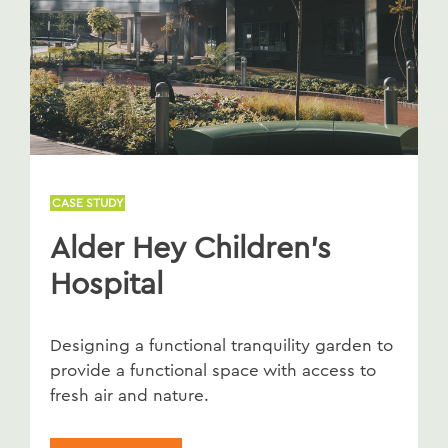
CASE STUDY
Alder Hey Children's
Hospital
Designing a functional tranquility garden to
provide a functional space with access to
fresh air and nature.