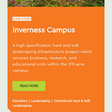
CASE STUDY
Inverness Campus
A high specification hard and soft
landscaping infrastructure project which
services business, research, and
educational units within the 215-acre
campus.
READ MORE
Education
/
Landscaping
/
Commercial Hard & Soft
Landscaping