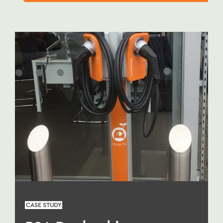
CASE STUDY