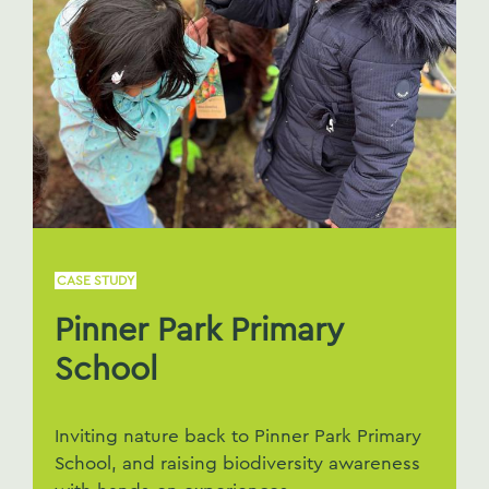
CASE STUDY
Pinner Park Primary
School
Inviting nature back to Pinner Park Primary
School, and raising biodiversity awareness