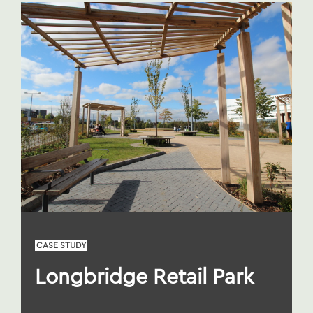
CASE STUDY
Longbridge Retail Park