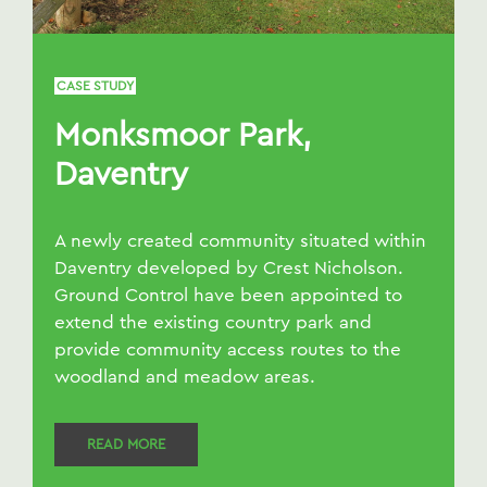
CASE STUDY
Monksmoor Park,
Daventry
A newly created community situated within
Daventry developed by Crest Nicholson.
Ground Control have been appointed to
extend the existing country park and
provide community access routes to the
woodland and meadow areas.
READ MORE