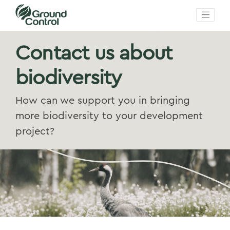
Contact us about
biodiversity
How can we support you in bringing
more biodiversity to your development
project?