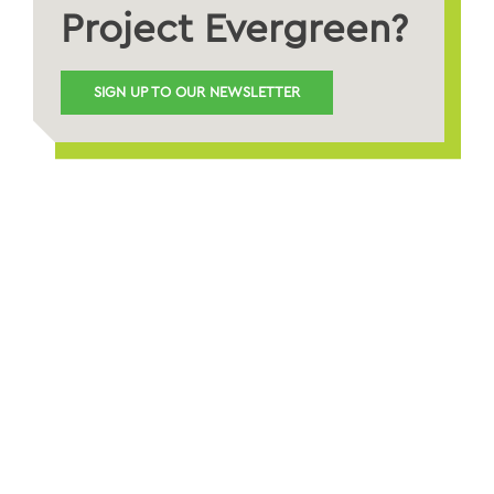
Project Evergreen?
SIGN UP TO OUR NEWSLETTER