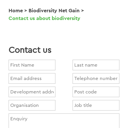
Home
>
Biodiversity Net Gain
>
Contact us about biodiversity
Contact us