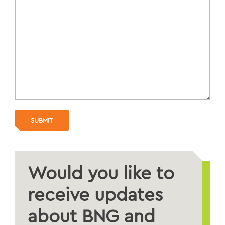
Would you like to
receive updates
about BNG and