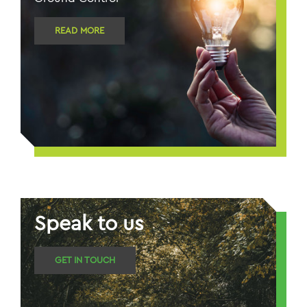
READ MORE
Speak to us
GET IN TOUCH