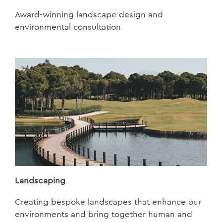
Award-winning landscape design and
environmental consultation
Landscaping
Creating bespoke landscapes that enhance our
environments and bring together human and