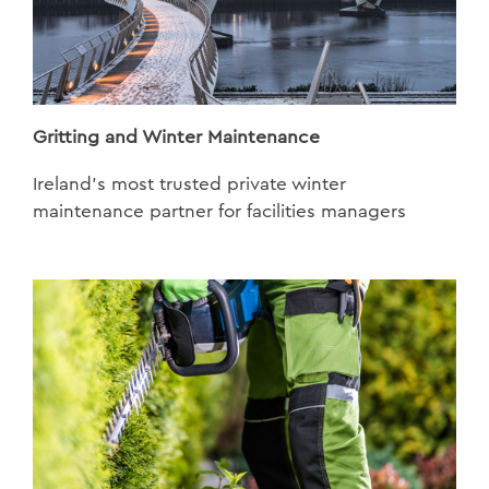
Gritting and Winter Maintenance
Ireland’s most trusted private winter
maintenance partner for facilities managers