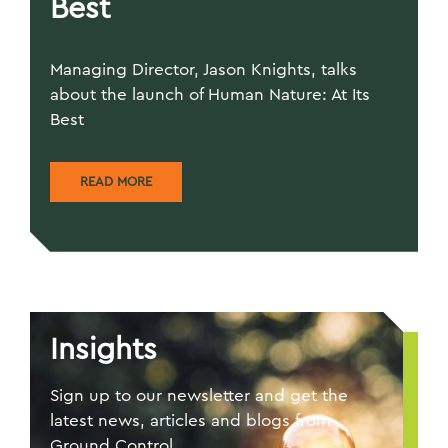
Best
Managing Director, Jason Knights, talks
about the launch of Human Nature: At Its
Best
READ MORE
Insights
Sign up to our newsletter and get the
latest news, articles and blogs from
Ground Control