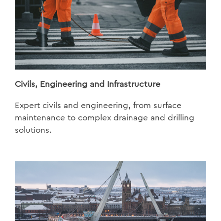
Civils, Engineering and Infrastructure
Expert civils and engineering, from surface
maintenance to complex drainage and drilling
solutions.