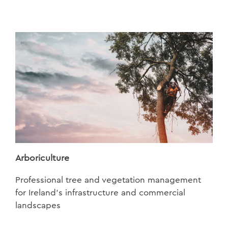
Arboriculture
Professional tree and vegetation management
for Ireland’s infrastructure and commercial
landscapes