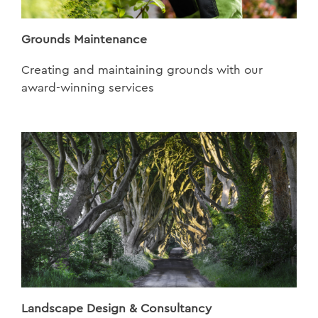
Grounds Maintenance
Creating and maintaining grounds with our
award-winning services
Landscape Design & Consultancy