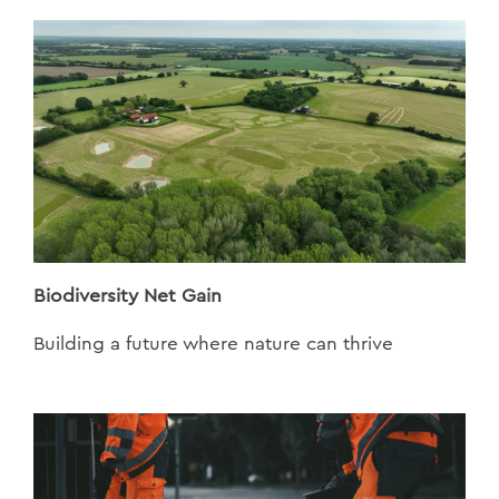
Biodiversity Net Gain
Building a future where nature can thrive