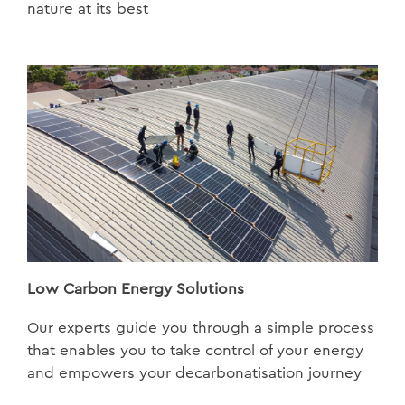
nature at its best
Low Carbon Energy Solutions
Our experts guide you through a simple process
that enables you to take control of your energy
and empowers your decarbonatisation journey