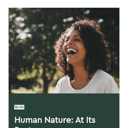
BLOG
Human Nature: At Its