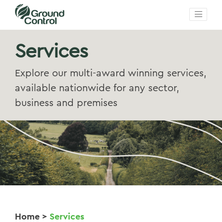
Services
Explore our multi-award winning services,
available nationwide for any sector,
business and premises
Home
>
Services