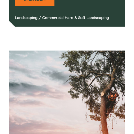
Landscaping
/
Commercial Hard & Soft Landscaping