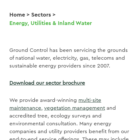
Home
>
Sectors
>
Energy, Utilities & Inland Water
Ground Control has been servicing the grounds
of national water, electricity, gas, telecoms and
sustainable energy providers since 2007.
Download our sector brochure
We provide award-winning
multi-site
maintenance,
vegetation management
and
accredited
tree, ecology surveys and
environmental
consultation. Many energy
companies and utility providers benefit from our
end-to-end service offerings. These may include