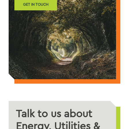
GET IN TOUCH
Talk to us about
Energy, Utilities &