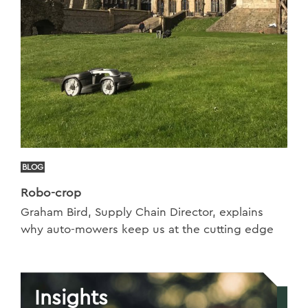
BLOG
Robo-crop
Graham Bird, Supply Chain Director, explains
why auto-mowers keep us at the cutting edge
Insights