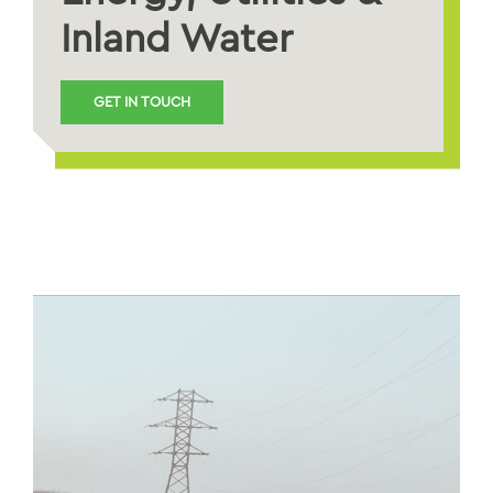
Inland Water
GET IN TOUCH