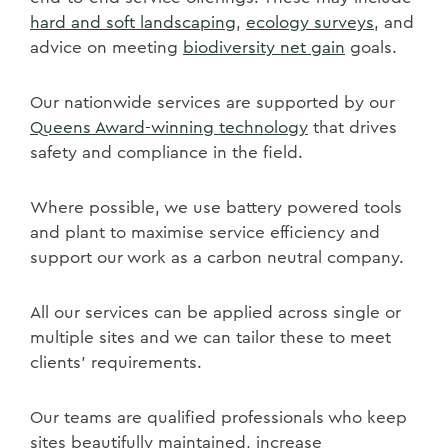
hard and soft landscaping
,
ecology surveys
, and
advice on meeting
biodiversity net gain
goals.
Our nationwide services are supported by our
Queens Award-winning technology
that drives
safety and compliance in the field.
Where possible, we use battery powered tools
and plant to maximise service efficiency and
support our work as a carbon neutral company.
All our services can be applied across single or
multiple sites and we can tailor these to meet
clients' requirements.
Our teams are qualified professionals who keep
sites beautifully maintained, increase