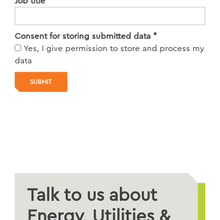
Job title
*
Consent for storing submitted data
*
Yes, I give permission to store and process my
data
Talk to us about
Energy, Utilities &