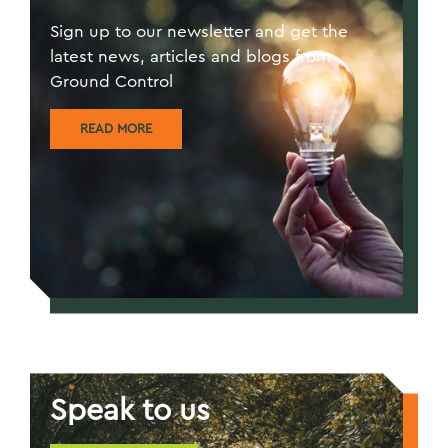
Sign up to our newsletter and get the
latest news, articles and blogs from
Ground Control
READ MORE
Speak to us