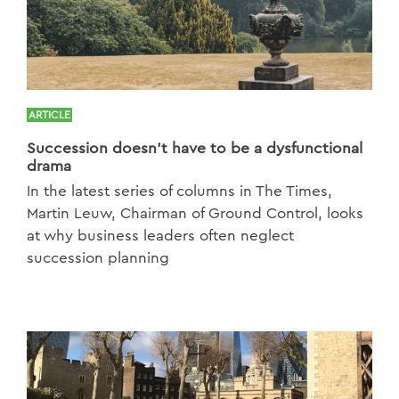
ARTICLE
Succession doesn’t have to be a dysfunctional
drama
In the latest series of columns in The Times,
Martin Leuw, Chairman of Ground Control, looks
at why business leaders often neglect
succession planning