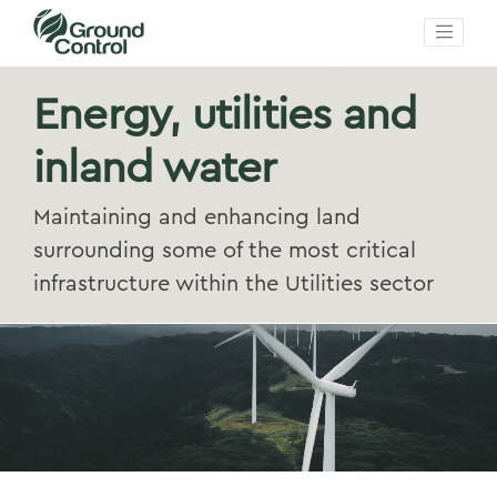
Energy, utilities and
inland water
Maintaining and enhancing land
surrounding some of the most critical
infrastructure within the Utilities sector