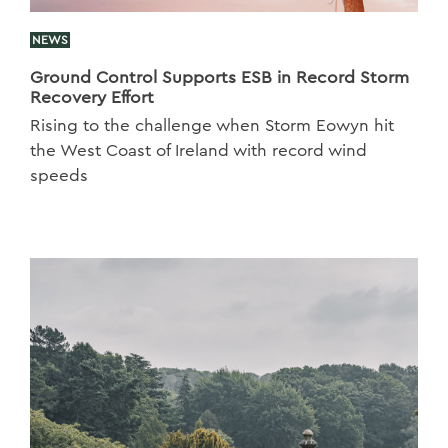
NEWS
Ground Control Supports ESB in Record Storm
Recovery Effort
Rising to the challenge when Storm Eowyn hit
the West Coast of Ireland with record wind
speeds