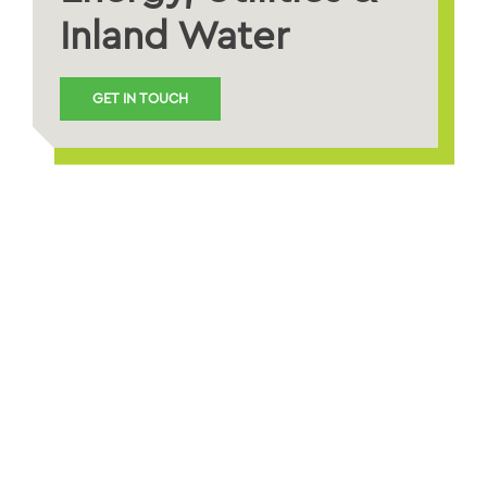
Inland Water
GET IN TOUCH