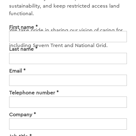
sustainability, and keep restricted access land
functional.
First name
*
We take pride in sharing our vision of caring for
our environment with like-minded partners,
including Severn Trent and National Grid.
Last name
*
Email
*
Telephone number
*
Company
*