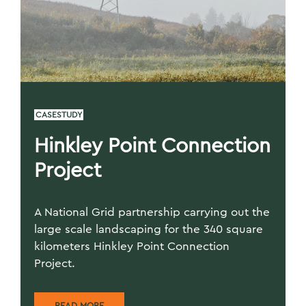
CASESTUDY
Hinkley Point Connection
Project
A National Grid partnership carrying out the
large scale landscaping for the 340 square
kilometers Hinkley Point Connection
Project.
READ MORE