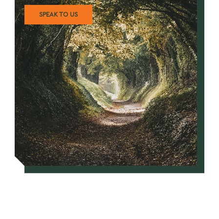
SPEAK TO US