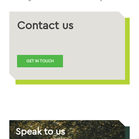
Contact us
GET IN TOUCH
Speak to us