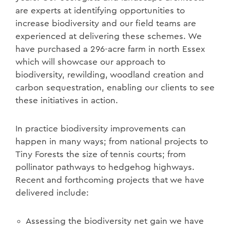
are experts at identifying opportunities to
increase biodiversity and our field teams are
experienced at delivering these schemes. We
have purchased a 296-acre farm in north Essex
which will showcase our approach to
biodiversity, rewilding, woodland creation and
carbon sequestration, enabling our clients to see
these initiatives in action.
In practice biodiversity improvements can
happen in many ways; from national projects to
Tiny Forests the size of tennis courts; from
pollinator pathways to hedgehog highways.
Recent and forthcoming projects that we have
delivered include:
Assessing the biodiversity net gain we have