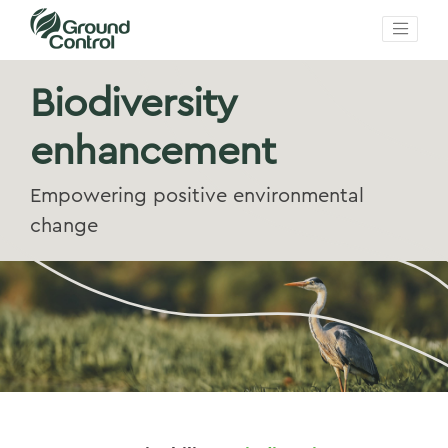
Biodiversity
enhancement
Empowering positive environmental
change