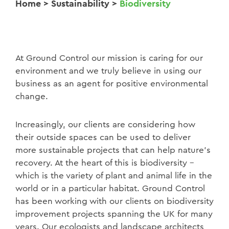
Home
>
Sustainability
>
Biodiversity
At Ground Control our mission is caring for our
environment and we truly believe in using our
business as an agent for positive environmental
change.
Increasingly, our clients are considering how
their outside spaces can be used to deliver
more sustainable projects that can help nature’s
recovery. At the heart of this is biodiversity –
which is the variety of plant and animal life in the
world or in a particular habitat. Ground Control
has been working with our clients on biodiversity
improvement projects spanning the UK for many
years. Our ecologists and landscape architects