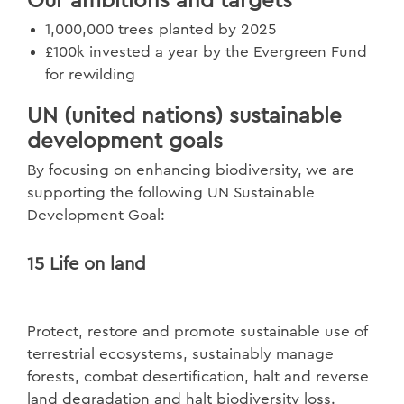
Our ambitions and targets
1,000,000 trees planted by 2025
£100k invested a year by the Evergreen Fund
for rewilding
UN (united nations) sustainable
development goals
By focusing on enhancing biodiversity, we are
supporting the following UN Sustainable
Development Goal:
15 Life on land
Protect, restore and promote sustainable use of
terrestrial ecosystems, sustainably manage
forests, combat desertification, halt and reverse
land degradation and halt biodiversity loss.