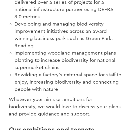
delivered over a series of projects for a
national infrastructure partner using DEFRA
3.0 metrics
Developing and managing biodiversity
improvement initiatives across an award-
winning business park such as Green Park,
Reading
Implementing woodland management plans
planting to increase biodiversity for national
supermarket chains
Rewilding a factory’s external space for staff to
enjoy, increasing biodiversity and connecting
people with nature
Whatever your aims or ambitions for
biodiversity, we would love to discuss your plans
and provide guidance and support.