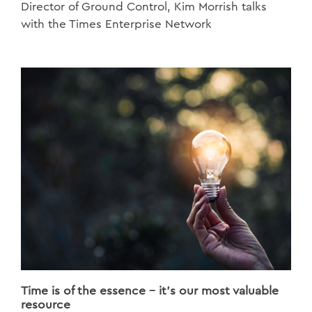
Director of Ground Control, Kim Morrish talks
with the Times Enterprise Network
Time is of the essence - it's our most valuable
resource