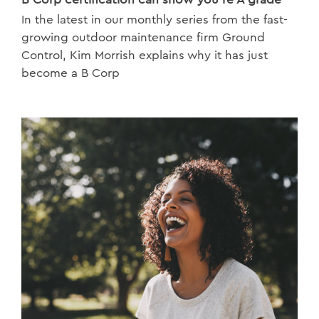
In the latest in our monthly series from the fast-
growing outdoor maintenance firm Ground
Control, Kim Morrish explains why it has just
become a B Corp