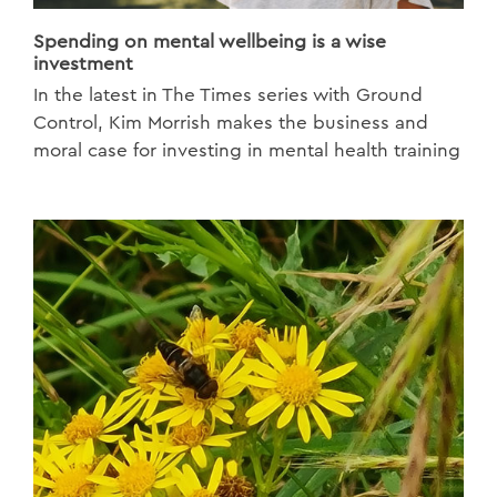
Spending on mental wellbeing is a wise
investment
In the latest in The Times series with Ground
Control, Kim Morrish makes the business and
moral case for investing in mental health training