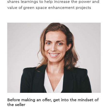
shares learnings to help increase the power and
value of green space enhancement projects
Before making an offer, get into the mindset of
the seller