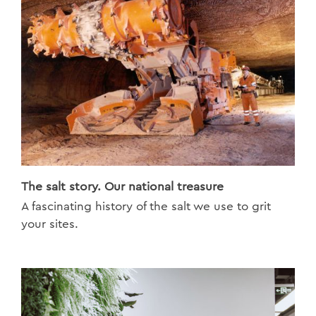
The salt story. Our national treasure
A fascinating history of the salt we use to grit
your sites.