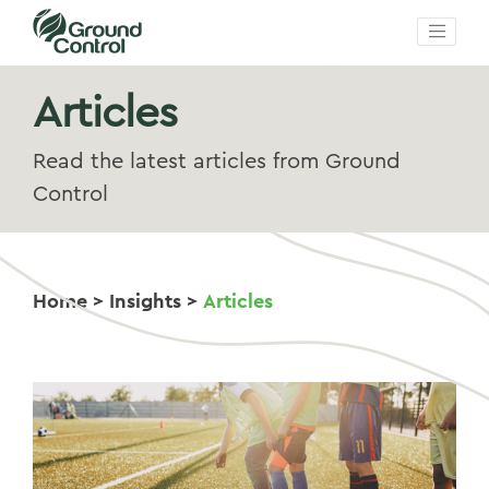
Articles
Read the latest articles from Ground
Control
Home
>
Insights
>
Articles