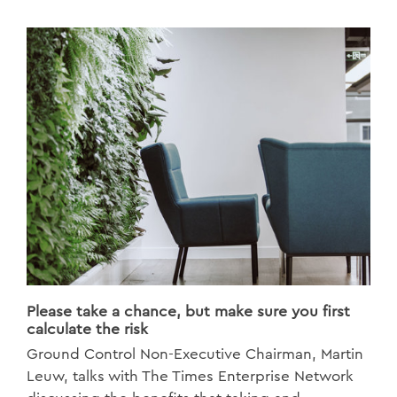
Please take a chance, but make sure you first
calculate the risk
Ground Control Non-Executive Chairman, Martin
Leuw, talks with The Times Enterprise Network