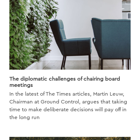
The diplomatic challenges of chairing board
meetings
In the latest of The Times articles, Martin Leuw,
Chairman at Ground Control, argues that taking
time to make deliberate decisions will pay off in
the long run