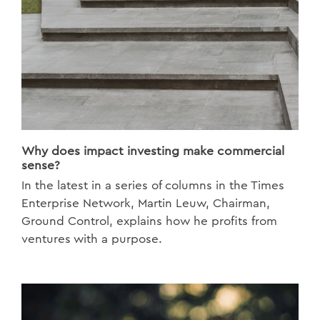
Why does impact investing make commercial
sense?
In the latest in a series of columns in the Times
Enterprise Network, Martin Leuw, Chairman,
Ground Control, explains how he profits from
ventures with a purpose.