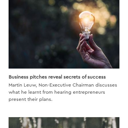
Business pitches reveal secrets of success
Martin Leuw, Non-Executive Chairman discusses
what he learnt from hearing entrepreneurs
present their plans.