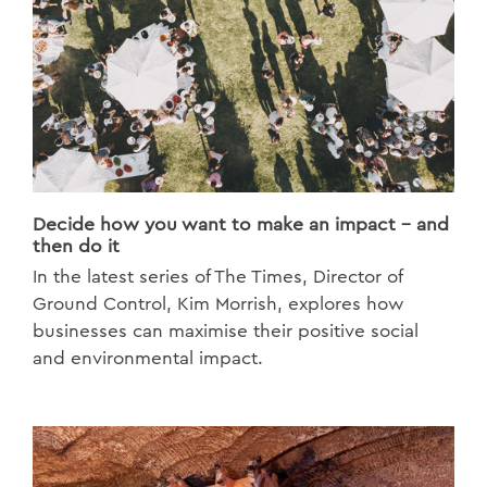
Decide how you want to make an impact - and
then do it
In the latest series of The Times, Director of
Ground Control, Kim Morrish, explores how
businesses can maximise their positive social
and environmental impact.