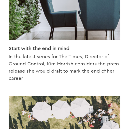
Start with the end in mind
In the latest series for The Times, Director of
Ground Control, Kim Morrish considers the press
release she would draft to mark the end of her
career