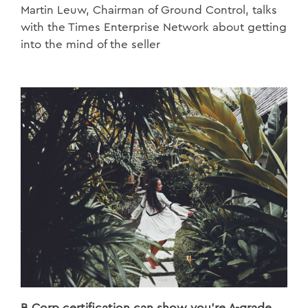
Martin Leuw, Chairman of Ground Control, talks
with the Times Enterprise Network about getting
into the mind of the seller
B Corp certification can show you're A-grade