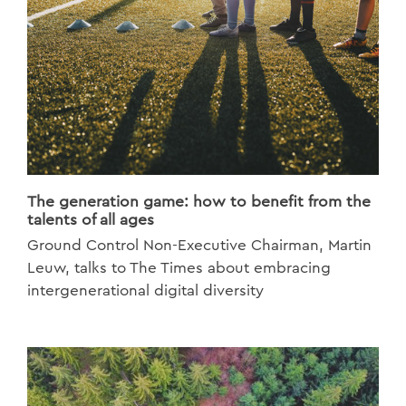
The generation game: how to benefit from the
talents of all ages
Ground Control Non-Executive Chairman, Martin
Leuw, talks to The Times about embracing
intergenerational digital diversity