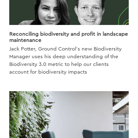
Reconciling biodiversity and profit in landscape
maintenance
Jack Potter, Ground Control’s new Biodiversity
Manager uses his deep understanding of the
Biodiversity 3.0 metric to help our clients
account for biodiversity impacts