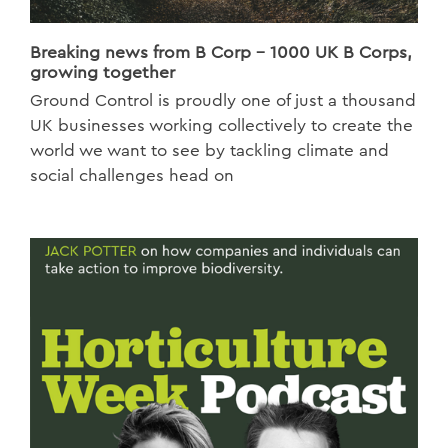
Breaking news from B Corp - 1000 UK B Corps,
growing together
Ground Control is proudly one of just a thousand
UK businesses working collectively to create the
world we want to see by tackling climate and
social challenges head on