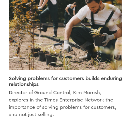
Solving problems for customers builds enduring
relationships
Director of Ground Control, Kim Morrish,
explores in the Times Enterprise Network the
importance of solving problems for customers,
and not just selling.