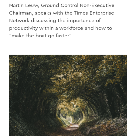
Martin Leuw, Ground Control Non-Executive
Chairman, speaks with the Times Enterprise
Network discussing the importance of
productivity within a workforce and how to
“make the boat go faster”