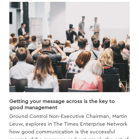
Getting your message across is the key to
good management
Ground Control Non-Executive Chairman, Martin
Leuw, explores in The Times Enterprise Network
how good communication is the successful