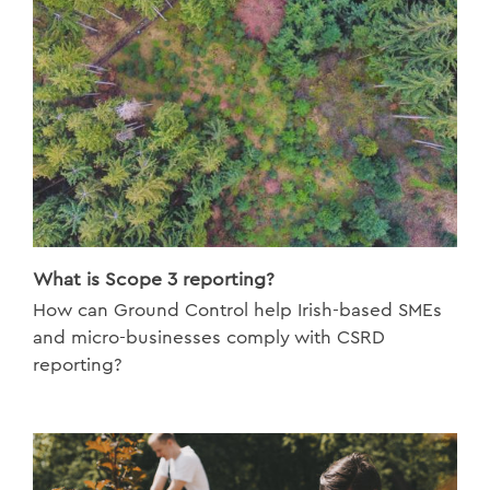
What is Scope 3 reporting?
How can Ground Control help Irish-based SMEs
and micro-businesses comply with CSRD
reporting?