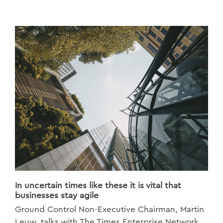
In uncertain times like these it is vital that
businesses stay agile
Ground Control Non-Executive Chairman, Martin
Leuw, talks with The Times Enterprise Network