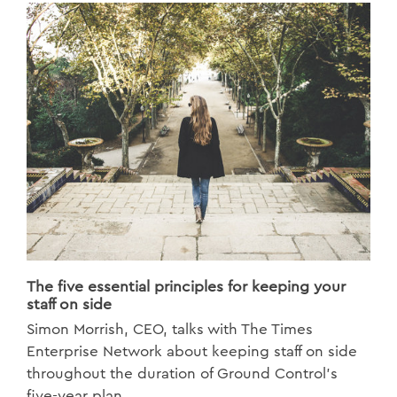
The five essential principles for keeping your
staff on side
Simon Morrish, CEO, talks with The Times
Enterprise Network about keeping staff on side
throughout the duration of Ground Control's
five-year plan.