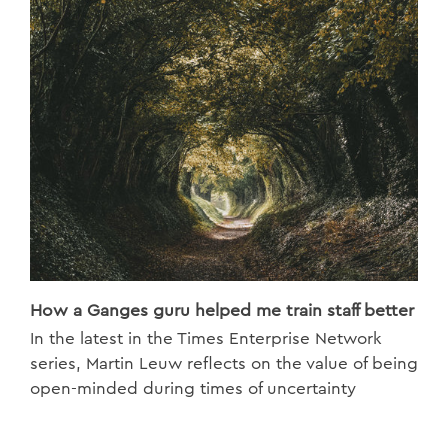
How a Ganges guru helped me train staff better
In the latest in the Times Enterprise Network
series, Martin Leuw reflects on the value of being
open-minded during times of uncertainty