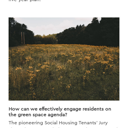
How can we effectively engage residents on
the green space agenda?
The pioneering Social Housing Tenants’ Jury