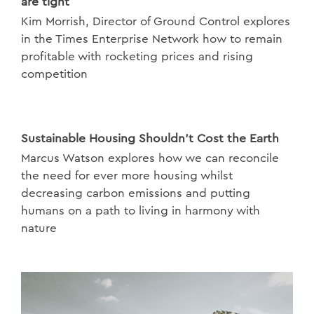
are tight
Kim Morrish, Director of Ground Control explores
in the Times Enterprise Network how to remain
profitable with rocketing prices and rising
competition
Sustainable Housing Shouldn't Cost the Earth
Marcus Watson explores how we can reconcile
the need for ever more housing whilst
decreasing carbon emissions and putting
humans on a path to living in harmony with
nature