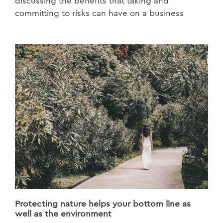
discussing the benefits that taking and
committing to risks can have on a business
Protecting nature helps your bottom line as
well as the environment