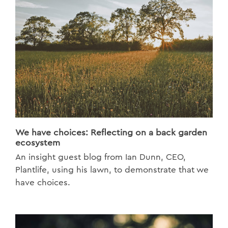
We have choices: Reflecting on a back garden
ecosystem
An insight guest blog from Ian Dunn, CEO,
Plantlife, using his lawn, to demonstrate that we
have choices.