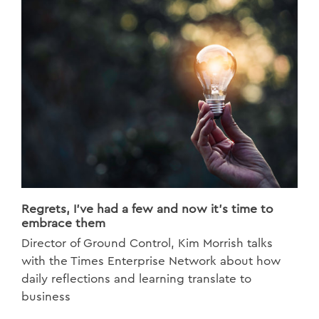
Regrets, I’ve had a few and now it’s time to
embrace them
Director of Ground Control, Kim Morrish talks
with the Times Enterprise Network about how
daily reflections and learning translate to
business