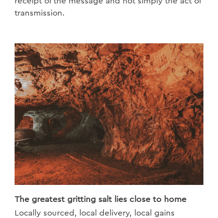
receipt of the message and not simply the act of
transmission.
The greatest gritting salt lies close to home
Locally sourced, local delivery, local gains