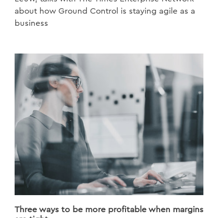
about how Ground Control is staying agile as a
business
Three ways to be more profitable when margins