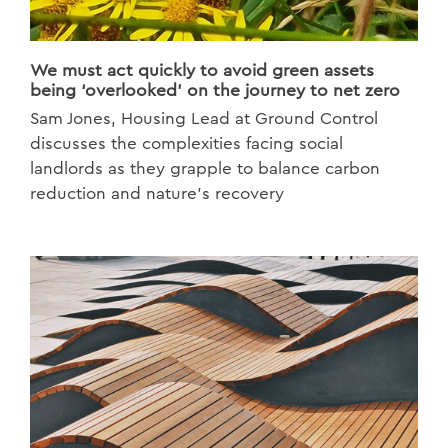
We must act quickly to avoid green assets
being ‘overlooked’ on the journey to net zero
Sam Jones, Housing Lead at Ground Control
discusses the complexities facing social
landlords as they grapple to balance carbon
reduction and nature’s recovery