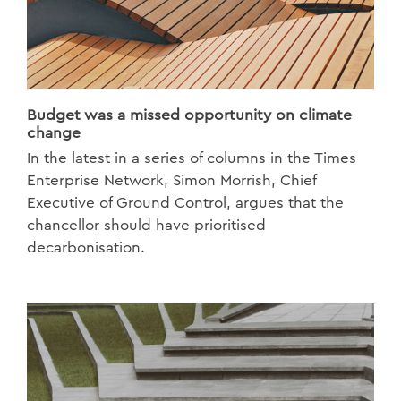
Budget was a missed opportunity on climate
change
In the latest in a series of columns in the Times
Enterprise Network, Simon Morrish, Chief
Executive of Ground Control, argues that the
chancellor should have prioritised
decarbonisation.