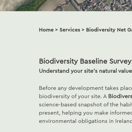
Home
>
Services
>
Biodiversity Net G
Biodiversity Baseline Survey
Understand your site’s natural value
Before any development takes place,
biodiversity of your site. A
Biodivers
science-based snapshot of the habit
present, helping you make informe
environmental obligations in Irelan