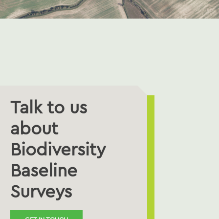
Talk to us
about
Biodiversity
Baseline
Surveys