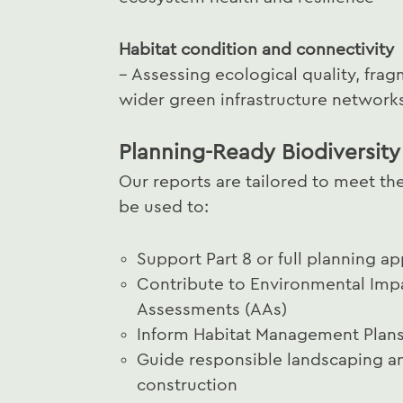
Habitat condition and connectivity
– Assessing ecological quality, frag
wider green infrastructure network
Planning-Ready Biodiversity
Our reports are tailored to meet the
be used to:
Support Part 8 or full planning ap
Contribute to Environmental Imp
Assessments (AAs)
Inform Habitat Management Plans 
Guide responsible landscaping a
construction