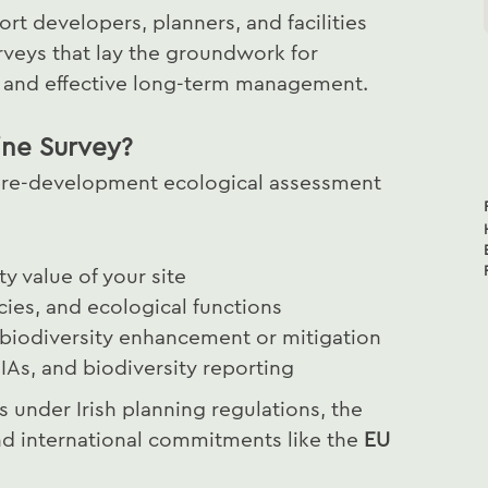
ort developers, planners, and facilities
rveys that lay the groundwork for
t and effective long-term management.
ine Survey?
a pre-development ecological assessment
ty value of your site
cies, and ecological functions
 biodiversity enhancement or mitigation
IAs, and biodiversity reporting
under Irish planning regulations, the
nd international commitments like the
EU