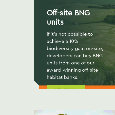
Off-site BNG
units
If it's not possible to
achieve a 10%
biodiversity gain on-site,
developers can buy BNG
units from one of our
award-winning off-site
habitat banks.
GET IN TOUCH