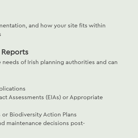
mentation, and how your site fits within
s
 Reports
 needs of Irish planning authorities and can
plications
act Assessments (EIAs) or Appropriate
or Biodiversity Action Plans
nd maintenance decisions post-