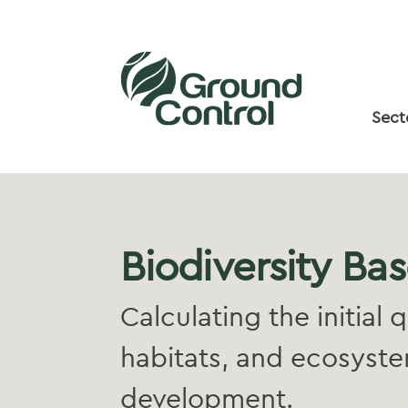
Sect
Biodiversity Bas
Calculating the initial 
habitats, and ecosystem
development.