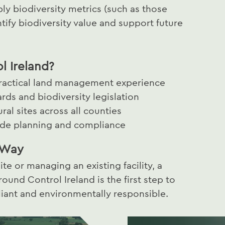
y biodiversity metrics (such as those
ify biodiversity value and support future
 Ireland?
practical land management experience
ards and biodiversity legislation
al sites across all counties
uide planning and compliance
t Way
e or managing an existing facility, a
ound Control Ireland is the first step to
liant and environmentally responsible.