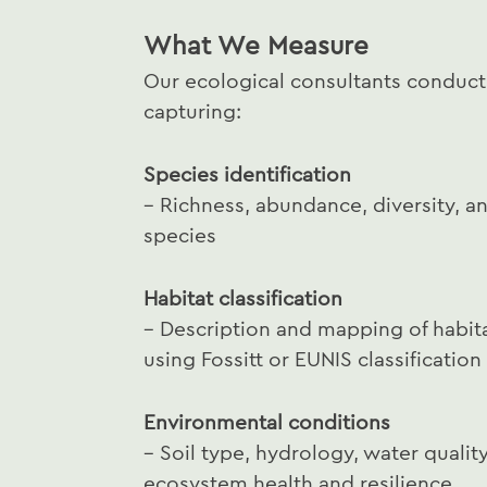
What We Measure
Our ecological consultants conduc
capturing:
Species identification
– Richness, abundance, diversity, a
species
Habitat classification
– Description and mapping of habita
using Fossitt or EUNIS classificatio
Environmental conditions
– Soil type, hydrology, water qualit
ecosystem health and resilience