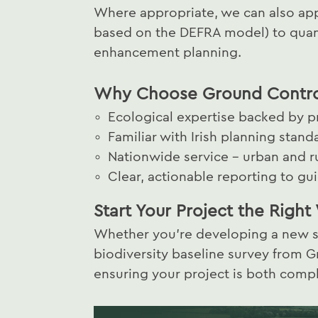
Where appropriate, we can also appl
based on the DEFRA model) to quant
enhancement planning.
Why Choose Ground Control
Ecological expertise backed by 
Familiar with Irish planning stand
Nationwide service – urban and rur
Clear, actionable reporting to g
Start Your Project the Righ
Whether you're developing a new sit
biodiversity baseline survey from Gr
ensuring your project is both comp