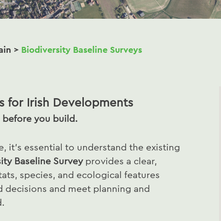
ain
>
Biodiversity Baseline Surveys
s for Irish Developments
 before you build.
 it’s essential to understand the existing
ity Baseline Survey
provides a clear,
ats, species, and ecological features
d decisions and meet planning and
d.