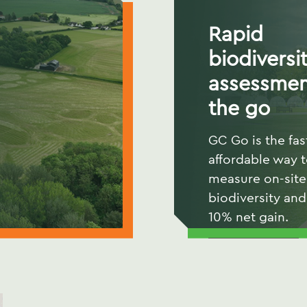
Rapid
biodiversi
assessmen
the go
GC Go is the fas
affordable way 
measure on-site
biodiversity and
10% net gain.
READ MORE