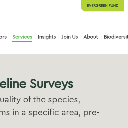
EVERGREEN FUND
ors
Services
Insights
Join Us
About
Biodiversi
eline Surveys
quality of the species,
s in a specific area, pre-