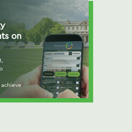
ty
ts on
t,
to
 achieve