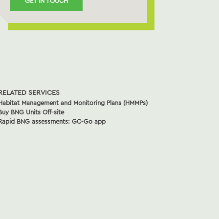
GET IN TOUCH
RELATED SERVICES
Habitat Management and Monitoring Plans (HMMPs)
Buy BNG Units Off-site
Rapid BNG assessments: GC-Go app