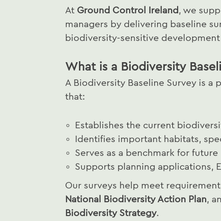
At
Ground Control Ireland
, we supp
managers by delivering baseline su
biodiversity-sensitive developmen
What is a Biodiversity Basel
A Biodiversity Baseline Survey is 
that:
Establishes the current biodiversi
Identifies important habitats, spe
Serves as a benchmark for future
Supports planning applications, E
Our surveys help meet requirements 
National Biodiversity Action Plan
, a
Biodiversity Strategy
.