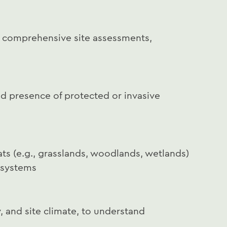
t comprehensive site assessments,
nd presence of protected or invasive
ts (e.g., grasslands, woodlands, wetlands)
n systems
y, and site climate, to understand