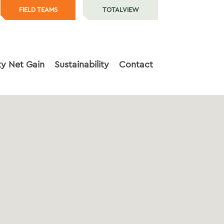
FIELD TEAMS
TOTALVIEW
ty Net Gain
Sustainability
Contact