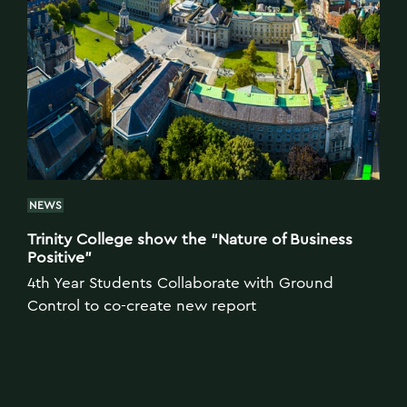
NEWS
Trinity College show the “Nature of Business
Positive”
4th Year Students Collaborate with Ground
Control to co-create new report