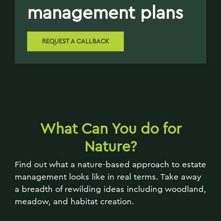
management plans
REQUEST A CALLBACK
What
Can You do for
Nature?
Find out what a nature-based approach to estate
management looks like in real terms. Take away
a breadth of rewilding ideas including woodland,
meadow, and habitat creation.