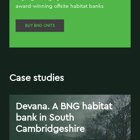
award-winning offsite habitat banks
BUY BNG UNITS
Case studies
Devana. A BNG habitat
bank in South
Cambridgeshire