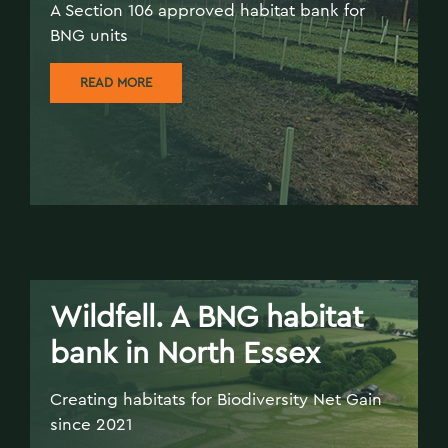
A Section 106 approved habitat bank for
BNG units
READ MORE
Wildfell. A BNG habitat
bank in North Essex
Creating habitats for Biodiversity Net Gain
since 2021