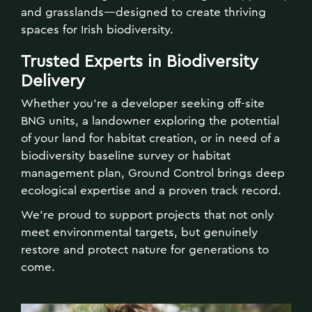
and grasslands—designed to create thriving
spaces for Irish biodiversity.
Trusted Experts in Biodiversity
Delivery
Whether you're a developer seeking off-site
BNG units, a landowner exploring the potential
of your land for habitat creation, or in need of a
biodiversity baseline survey or habitat
management plan, Ground Control brings deep
ecological expertise and a proven track record.
We’re proud to support projects that not only
meet environmental targets, but genuinely
restore and protect nature for generations to
come.