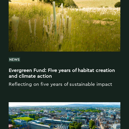
NEWS
Evergreen Fund: Five years of habitat creation
and climate action
Reflecting on five years of sustainable impact