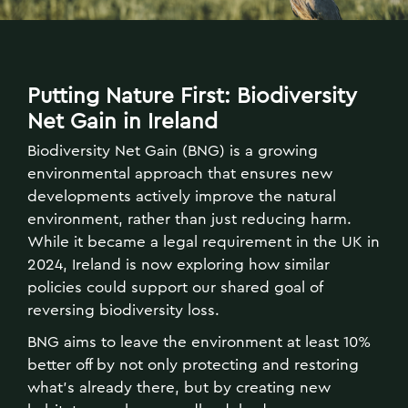
Putting Nature First: Biodiversity
Net Gain in Ireland
Biodiversity Net Gain (BNG) is a growing
environmental approach that ensures new
developments actively improve the natural
environment, rather than just reducing harm.
While it became a legal requirement in the UK in
2024, Ireland is now exploring how similar
policies could support our shared goal of
reversing biodiversity loss.
BNG aims to leave the environment at least 10%
better off by not only protecting and restoring
what’s already there, but by creating new