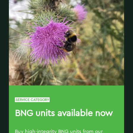
SERVICE CATEGORY
BNG units available now
Buy high-integrity BNG units from our