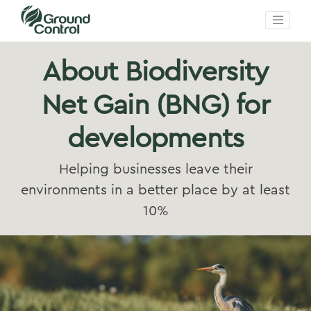
About Biodiversity
Net Gain (BNG) for
developments
Helping businesses leave their
environments in a better place by at least
10%