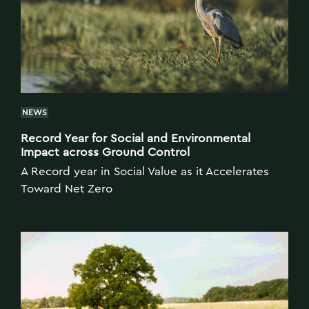
NEWS
Record Year for Social and Environmental
Impact across Ground Control
A Record year in Social Value as it Accelerates
Toward Net Zero