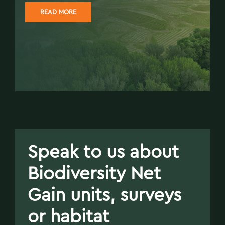
READ MORE
Speak to us about
Biodiversity Net
Gain units, surveys
or habitat