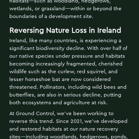
habitats—such as woodland, hedgerows,
wetlands, or grassland—within or beyond the
boundaries of a development site.
Reversing Nature Loss in Ireland
Ireland, like many countries, is experiencing a
significant biodiversity decline. With over half of
our native species under pressure and habitats
becoming increasingly fragmented, cherished
wildlife such as the curlew, red squirrel, and
lesser horseshoe bat are now considered
threatened. Pollinators, including wild bees and
butterflies, are also in serious decline, putting
both ecosystems and agriculture at risk.
At Ground Control, we’ve been working to
reverse this trend. Since 2021, we've developed
and restored habitats at our nature recovery
sites—including woodlands, hedgerows, ponds,