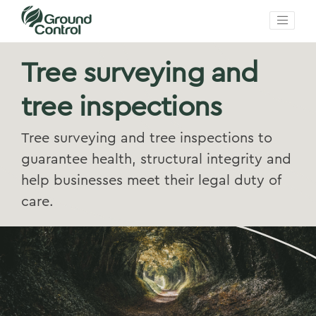
Tree surveying and
tree inspections
Tree surveying and tree inspections to
guarantee health, structural integrity and
help businesses meet their legal duty of
care.