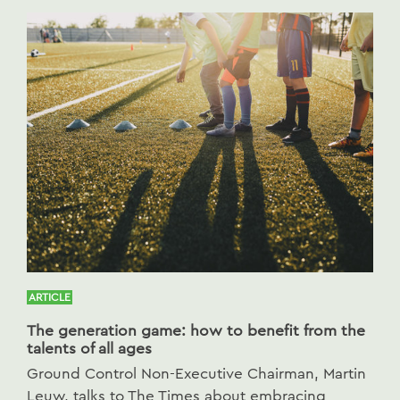
ARTICLE
The generation game: how to benefit from the
talents of all ages
Ground Control Non-Executive Chairman, Martin
Leuw, talks to The Times about embracing