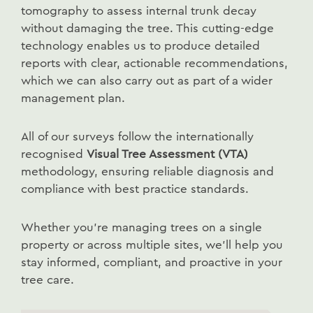
tomography to assess internal trunk decay
without damaging the tree. This cutting-edge
technology enables us to produce detailed
reports with clear, actionable recommendations,
which we can also carry out as part of a wider
management plan.
All of our surveys follow the internationally
recognised
Visual Tree Assessment (VTA)
methodology, ensuring reliable diagnosis and
compliance with best practice standards.
Whether you’re managing trees on a single
property or across multiple sites, we’ll help you
stay informed, compliant, and proactive in your
tree care.