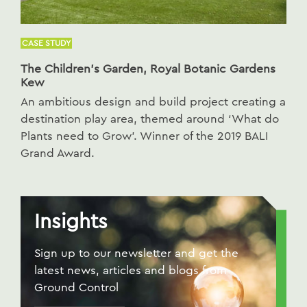
CASE STUDY
The Children’s Garden, Royal Botanic Gardens
Kew
An ambitious design and build project creating a
destination play area, themed around ‘What do
Plants need to Grow’. Winner of the 2019 BALI
Grand Award.
Insights
Sign up to our newsletter and get the
latest news, articles and blogs from
Ground Control