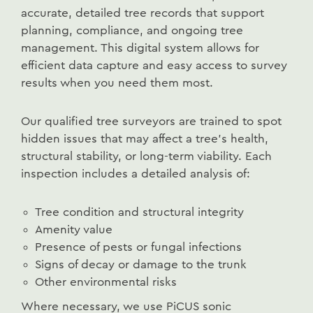
accurate, detailed tree records that support
planning, compliance, and ongoing tree
management. This digital system allows for
efficient data capture and easy access to survey
results when you need them most.
Our qualified tree surveyors are trained to spot
hidden issues that may affect a tree’s health,
structural stability, or long-term viability. Each
inspection includes a detailed analysis of:
Tree condition and structural integrity
Amenity value
Presence of pests or fungal infections
Signs of decay or damage to the trunk
Other environmental risks
Where necessary, we use PiCUS sonic