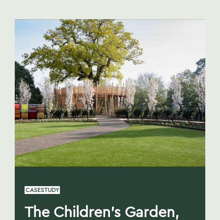
CASESTUDY
The Children’s Garden,