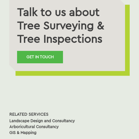
Talk to us about
Tree Surveying &
Tree Inspections
GET IN TOUCH
RELATED SERVICES
Landscape Design and Consultancy
Arboricultural Consultancy
GIS & Mapping