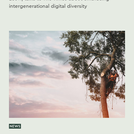
intergenerational digital diversity
NEWS