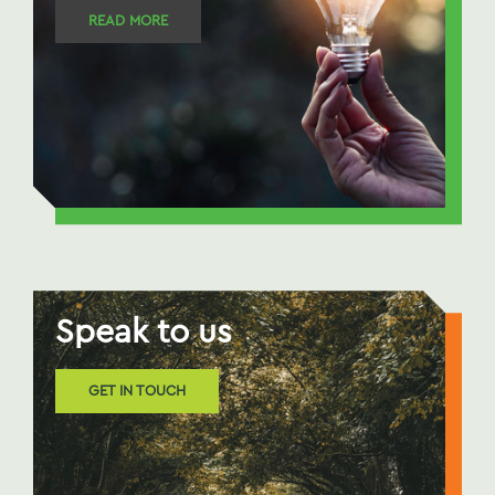
READ MORE
Speak to us
GET IN TOUCH