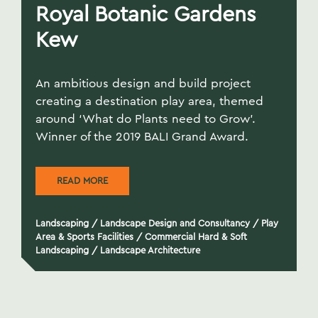
Royal Botanic Gardens
Kew
An ambitious design and build project
creating a destination play area, themed
around ‘What do Plants need to Grow’.
Winner of the 2019 BALI Grand Award.
READ MORE
Landscaping
/
Landscape Design and Consultancy
/
Play
Area & Sports Facilities
/
Commercial Hard & Soft
Landscaping
/
Landscape Architecture