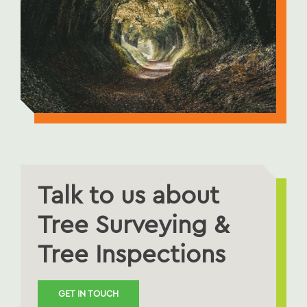
Talk to us about
Tree Surveying &
Tree Inspections
GET IN TOUCH