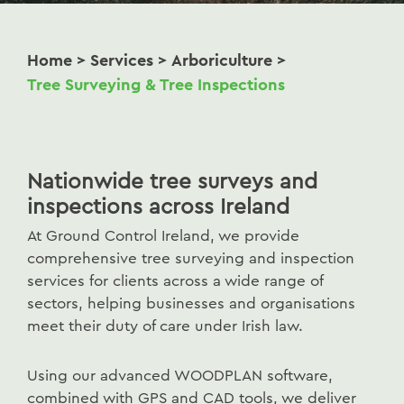
Home
>
Services
>
Arboriculture
>
Tree Surveying & Tree Inspections
Nationwide tree surveys and
inspections across Ireland
At Ground Control Ireland, we provide
comprehensive tree surveying and inspection
services for clients across a wide range of
sectors, helping businesses and organisations
meet their duty of care under Irish law.
Using our advanced WOODPLAN software,
combined with GPS and CAD tools, we deliver