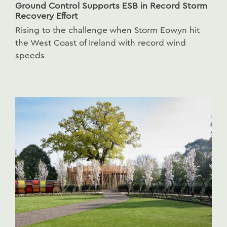
Ground Control Supports ESB in Record Storm
Recovery Effort
Rising to the challenge when Storm Eowyn hit
the West Coast of Ireland with record wind
speeds