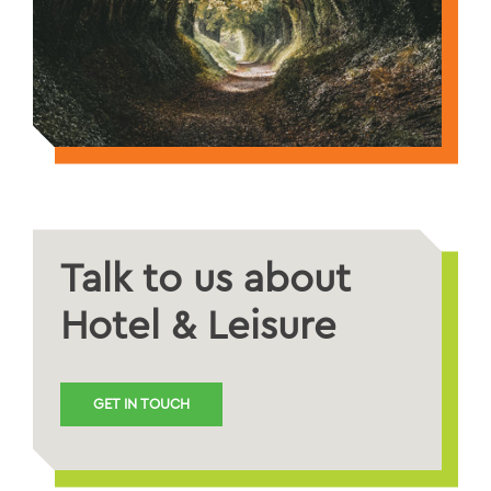
Talk to us about
Hotel & Leisure
GET IN TOUCH