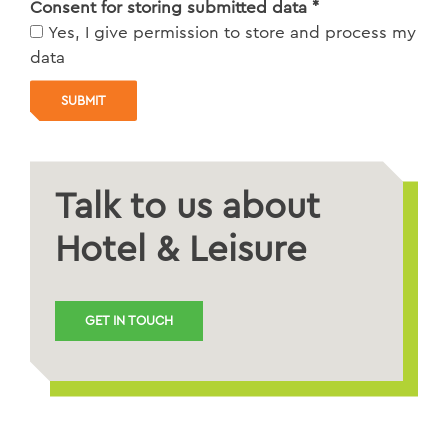
Consent for storing submitted data
*
Yes, I give permission to store and process my
data
Talk to us about
Hotel & Leisure
GET IN TOUCH