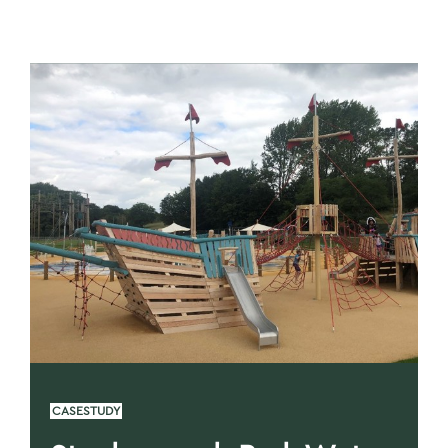
CASESTUDY