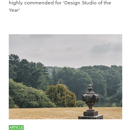
highly commended for ‘Design Studio of the
Year’
ARTICLE