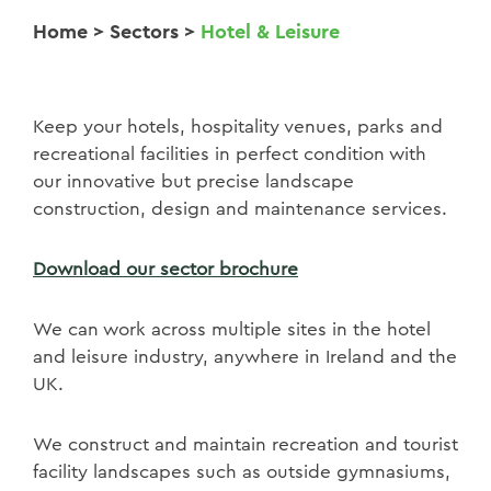
Home
>
Sectors
>
Hotel & Leisure
Keep your hotels, hospitality venues, parks and
recreational facilities in perfect condition with
our innovative but precise landscape
construction, design and maintenance services.
Download our sector brochure
We can work across multiple sites in the hotel
and leisure industry, anywhere in Ireland and the
UK.
We construct and maintain recreation and tourist
facility landscapes such as outside gymnasiums,