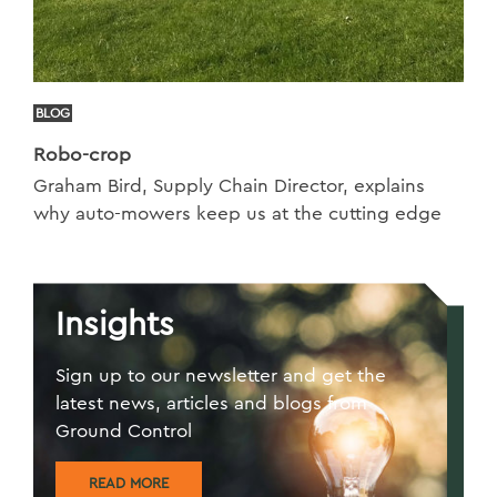
BLOG
Robo-crop
Graham Bird, Supply Chain Director, explains
why auto-mowers keep us at the cutting edge
Insights
Sign up to our newsletter and get the
latest news, articles and blogs from
Ground Control
READ MORE