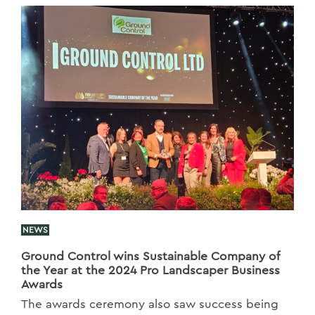
NEWS
Ground Control wins Sustainable Company of
the Year at the 2024 Pro Landscaper Business
Awards
The awards ceremony also saw success being