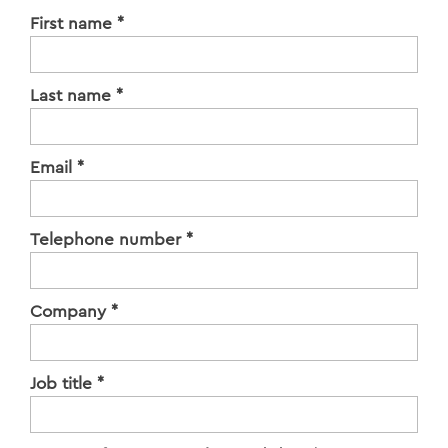
First name
*
Last name
*
Email
*
Telephone number
*
Company
*
Job title
*