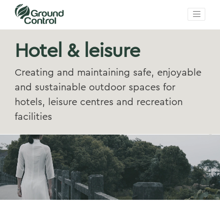
Hotel & leisure
Creating and maintaining safe, enjoyable
and sustainable outdoor spaces for
hotels, leisure centres and recreation
facilities