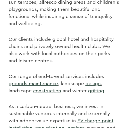
sun terraces, alfresco dining areas and children's
playgrounds, making them beautiful and
functional while inspiring a sense of tranquility
and wellbeing.
Our clients include global hotel and hospitality
chains and privately owned health clubs. We
also work with local authorities on their parks
and leisure centres.
Our range of end-to-end services includes
grounds maintenance
, landscape
design
,
landscape
construction
and winter
gritting
.
As a carbon-neutral business, we invest in
sustainable ventures internally and externally
with added-value expertise in
EV charge point
installation
,
tree planting
,
ecology
surveys, and