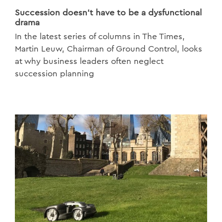
Succession doesn’t have to be a dysfunctional
drama
In the latest series of columns in The Times,
Martin Leuw, Chairman of Ground Control, looks
at why business leaders often neglect
succession planning