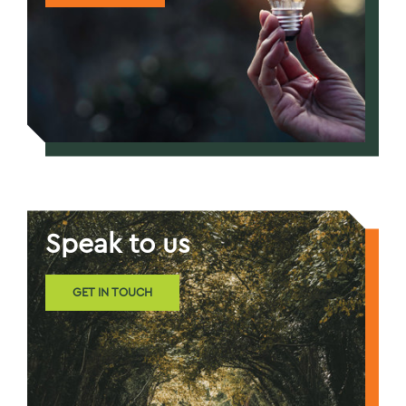
Speak to us
GET IN TOUCH