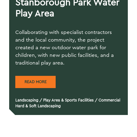
Stanborough Park Water
Play Area
Collaborating with specialist contractors
and the local community, the project
created a new outdoor water park for
children, with new public facilities, and a
traditional play area.
READ MORE
Landscaping
/
Play Area & Sports Facilities
/
Commercial
Hard & Soft Landscaping