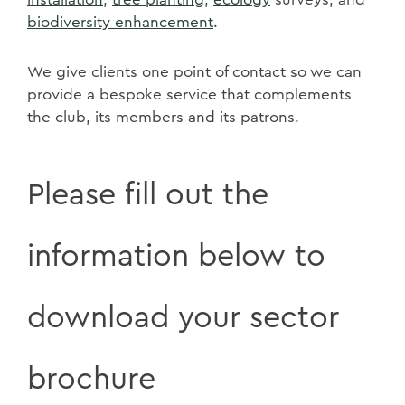
biodiversity enhancement
.
We give clients one point of contact so we can
provide a bespoke service that complements
the club, its members and its patrons.
Please fill out the
information below to
download your sector
brochure