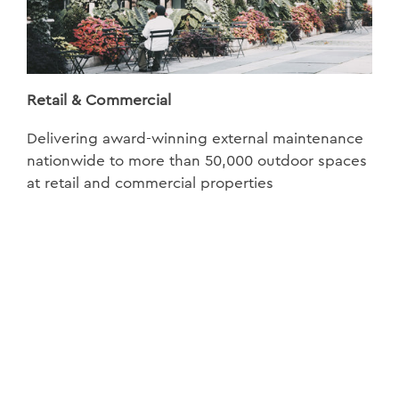
Retail & Commercial
Delivering award-winning external maintenance
nationwide to more than 50,000 outdoor spaces
at retail and commercial properties