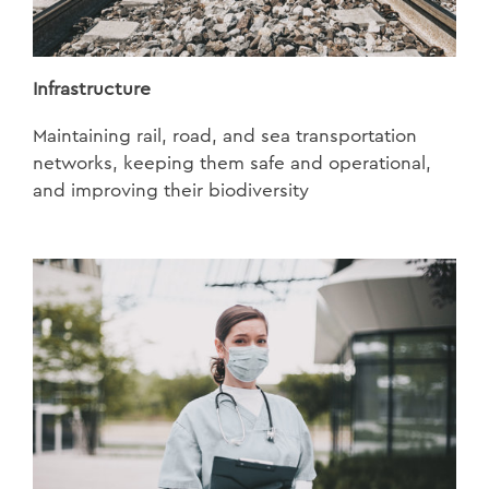
Infrastructure
Maintaining rail, road, and sea transportation
networks, keeping them safe and operational,
and improving their biodiversity