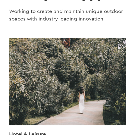
Working to create and maintain unique outdoor
spaces with industry leading innovation
Hotel & Leisure