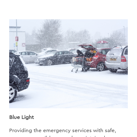
Blue Light
Providing the emergency services with safe,