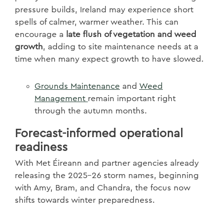
pressure builds, Ireland may experience short
spells of calmer, warmer weather. This can
encourage a
late flush of vegetation and weed
growth
, adding to site maintenance needs at a
time when many expect growth to have slowed.
Grounds
Maintenance
and
Weed
Management
remain important right
through the autumn months.
Forecast-informed operational
readiness
With Met Éireann and partner agencies already
releasing the 2025–26 storm names, beginning
with Amy, Bram, and Chandra, the focus now
shifts towards winter preparedness.