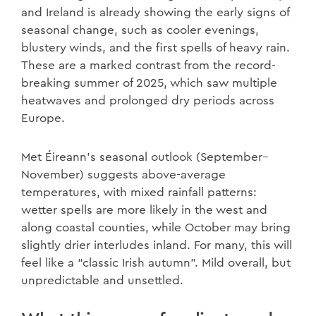
and Ireland is already showing the early signs of
seasonal change, such as cooler evenings,
blustery winds, and the first spells of heavy rain.
These are a marked contrast from the record-
breaking summer of 2025, which saw multiple
heatwaves and prolonged dry periods across
Europe.
Met Éireann’s seasonal outlook (September–
November) suggests above-average
temperatures, with mixed rainfall patterns:
wetter spells are more likely in the west and
along coastal counties, while October may bring
slightly drier interludes inland. For many, this will
feel like a “classic Irish autumn”. Mild overall, but
unpredictable and unsettled.