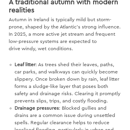
A traditional autumn with modern
realities
Autumn in Ireland is typically mild but storm-
prone, shaped by the Atlantic’s strong influence.
In 2025, a more active jet stream and frequent
low-pressure systems are expected to
drive windy, wet conditions.
Leaf litter
: As trees shed their leaves, paths,
car parks, and walkways can quickly become
slippery. Once broken down by rain, leaf litter
forms a sludge-like layer that poses both
safety and drainage risks. Clearing it promptly
prevents slips, trips, and costly flooding.
Drainage pressures
: Blocked gullies and
drains are a common issue during unsettled
spells. Regular clearance helps to reduce
localised flooding, particularly in urban and