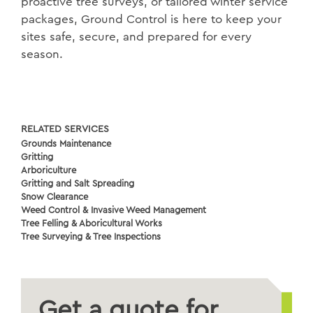
proactive tree surveys, or tailored winter service
packages, Ground Control is here to keep your
sites safe, secure, and prepared for every
season.
RELATED SERVICES
Grounds Maintenance
Gritting
Arboriculture
Gritting and Salt Spreading
Snow Clearance
Weed Control & Invasive Weed Management
Tree Felling & Aboricultural Works
Tree Surveying & Tree Inspections
Get a quote for