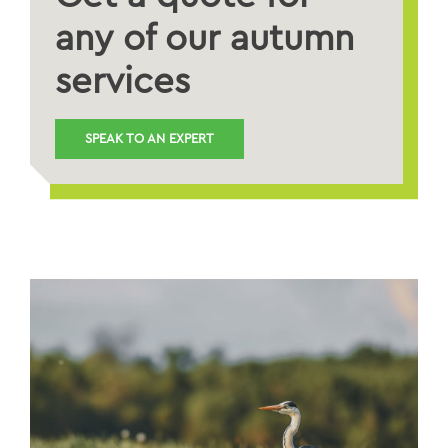
any of our autumn
services
SPEAK TO AN EXPERT