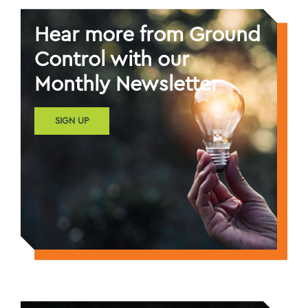
Hear more from Ground
Control with our
Monthly Newsletter
SIGN UP