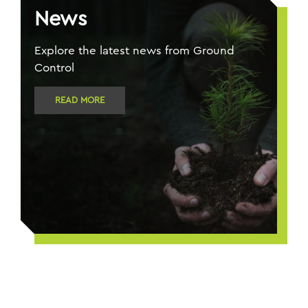
News
Explore the latest news from Ground
Control
READ MORE