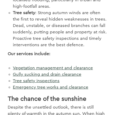
high-footfall areas.
Tree safety
: Strong autumn winds are often
the first to reveal hidden weaknesses in trees.
Dead, unstable, or diseased branches can fall
suddenly, putting people and property at risk.
Proactive tree safety inspections and timely
interventions are the best defence.
Our services include:
Vegetation management and clearance
Gully sucking and drain clearance
Tree safety inspections
Emergency tree works and clearance
The chance of the sunshine
Despite the unsettled outlook, there is still
plenty of warmth in the autumn sun. When high