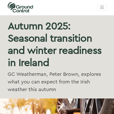
Autumn 2025:
Seasonal transition
and winter readiness
in Ireland
GC Weatherman, Peter Brown, explores
what you can expect from the Irish
weather this autumn