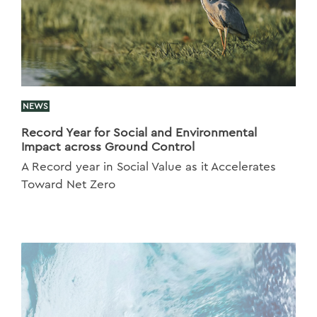
NEWS
Record Year for Social and Environmental
Impact across Ground Control
A Record year in Social Value as it Accelerates
Toward Net Zero