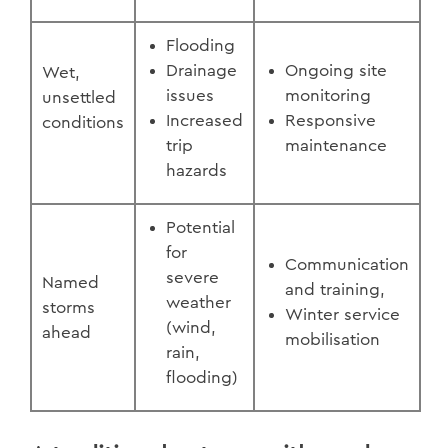
Flooding
Drainage
Ongoing site
Wet,
issues
monitoring
unsettled
Increased
Responsive
conditions
trip
maintenance
hazards
Potential
for
Communication
severe
Named
and training,
weather
storms
Winter service
(wind,
ahead
mobilisation
rain,
flooding)