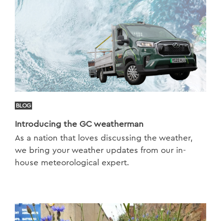
BLOG
Introducing the GC weatherman
As a nation that loves discussing the weather,
we bring your weather updates from our in-
house meteorological expert.