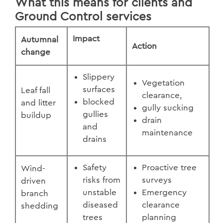
What this means for clients and
Ground Control services
Impact
Autumnal
Action
change
Slippery
Vegetation
surfaces
Leaf fall
clearance,
blocked
and litter
gully sucking
gullies
buildup
drain
and
maintenance
drains
Safety
Proactive tree
Wind-
risks from
surveys
driven
unstable
Emergency
branch
diseased
clearance
shedding
trees
planning