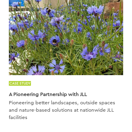
CASE STUDY
A Pioneering Partnership with JLL
Pioneering better landscapes, outside spaces
and nature-based solutions at nationwide JLL
facilities