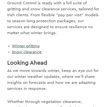
Ground Control is ready with a full suite of
gritting and snow clearance services, tailored for
Irish clients. From flexible “pay-per-visit” models
to season-long protection packages, our
services are designed to ensure resilience no
matter what winter brings.
Winter gritting
Snow clearance
Looking Ahead
As we move towards winter, keep an eye out for
our winter weather updates, where we’ll share
insights on forecasts and how we are adapting
services in response.
Whether through vegetation clearance,