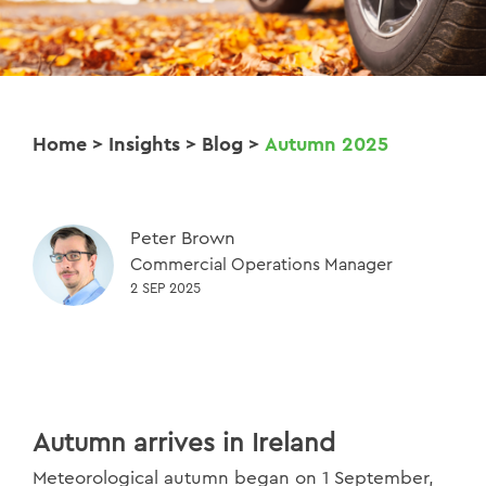
Home
>
Insights
>
Blog
>
Autumn 2025
Peter Brown
Commercial Operations Manager
2 SEP 2025
Autumn arrives in Ireland
Meteorological autumn began on 1 September,